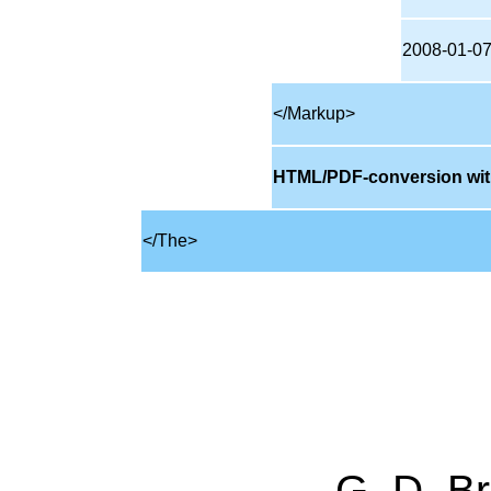
2008-01-0
</Markup>
HTML/PDF-conversion wit
</The>
G. D. Br