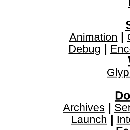
|
Animation
|
Debug
Enc
Glyp
Do
|
Archives
Se
|
Launch
In