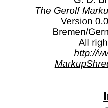
The Gerolf Mark
Version 0.
Bremen/Ger
All rig
http://w
MarkupShred