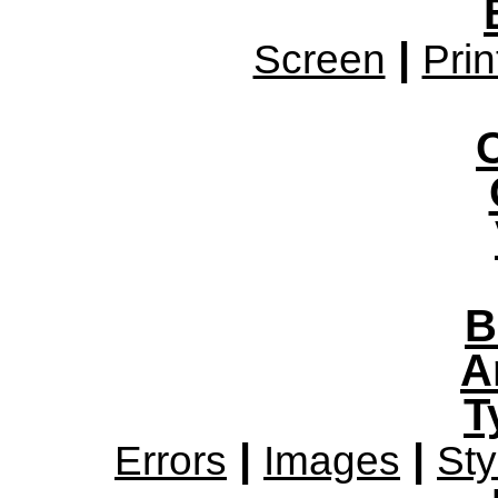
|
Screen
Prin
B
A
T
|
|
Errors
Images
Sty