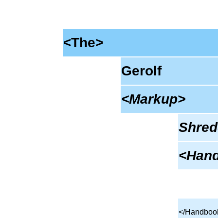
<The>
Gerolf
<Markup>
Shred
<Han
</Handboo