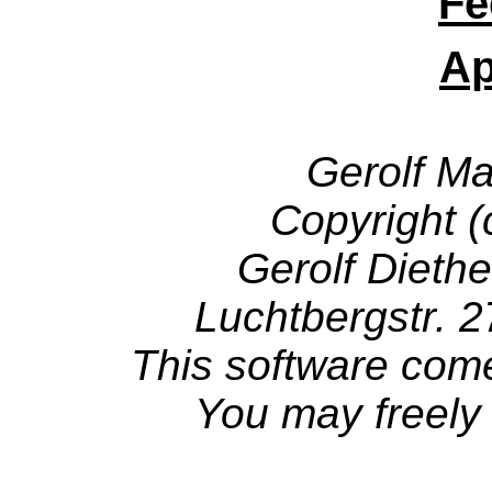
Fe
Ap
Gerolf M
Copyright 
Gerolf Diethe
Luchtbergstr. 
This software come
You may freely d